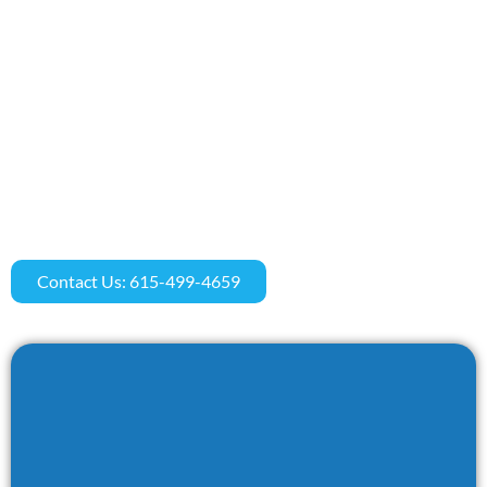
Contact Us: 615-499-4659​