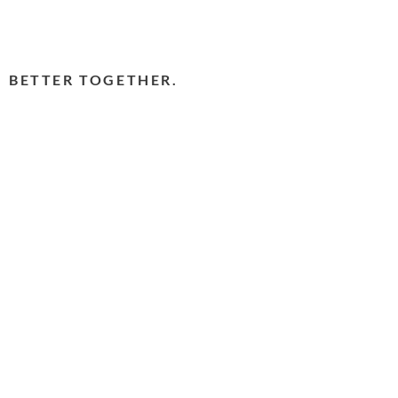
BETTER TOGETHER.