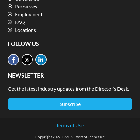
Resources
Employment
FAQ
Locations
FOLLOW US
NEWSLETTER
Get the latest industry updates from the Director’s Desk.
Subscribe
Terms of Use
Copyright 2026 Group Effort of Tennessee