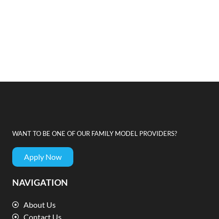
WANT TO BE ONE OF OUR FAMILY MODEL PROVIDERS?
Apply Now
NAVIGATION
About Us
Contact Us