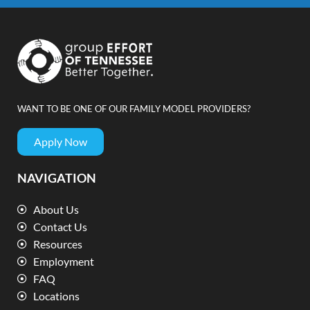
WANT TO BE ONE OF OUR FAMILY MODEL PROVIDERS?
Apply Now
NAVIGATION
About Us
Contact Us
Resources
Employment
FAQ
Locations