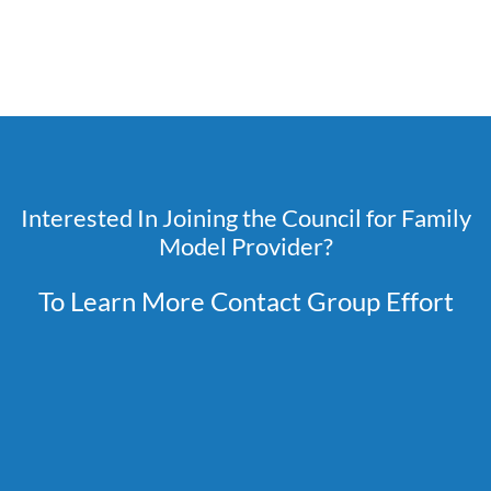
Interested In Joining the Council for Family
Model Provider?
To Learn More Contact Group Effort