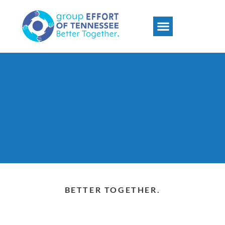
Psychosocial Rehabilitation
Group Effort DUI
BETTER TOGETHER.